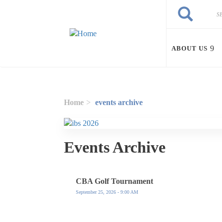
Skip to main content
Search
Search
ABOUT US
Home
events archive
Events Archive
CBA Golf Tournament
September 25, 2026 - 9:00 AM