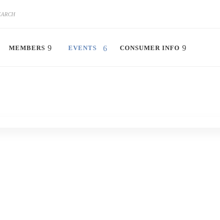
MEMBERS
EVENTS
CONSUMER INFO