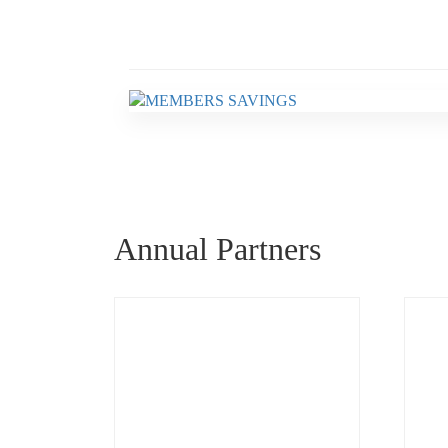
Annual Partners