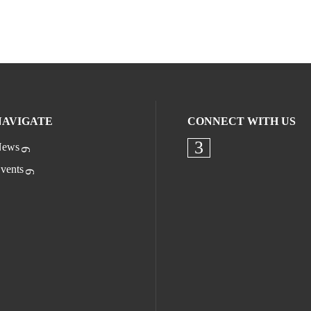
NAVIGATE
CONNECT WITH US
ews
Check our socia
vents