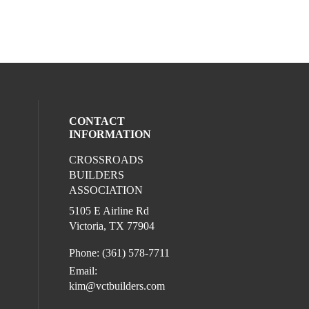
CONTACT
INFORMATION
CROSSROADS
l media on facebook (opens in a new win
BUILDERS
ASSOCIATION
5105 E Airline Rd
Victoria, TX 77904
Phone: (361) 578-7711
Email:
kim@vctbuilders.com