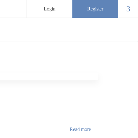
Login
Register
Chec
Read more