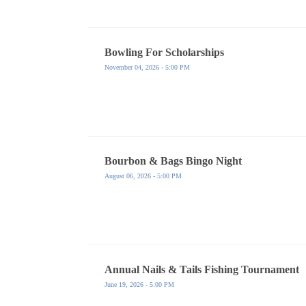
Bowling For Scholarships
November 04, 2026 - 5:00 PM
Bourbon & Bags Bingo Night
August 06, 2026 - 5:00 PM
Annual Nails & Tails Fishing Tournament
June 19, 2026 - 5:00 PM