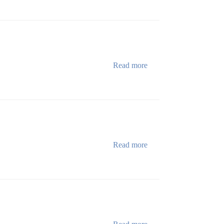
Read more
Read more