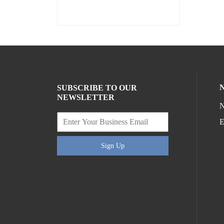
SUBSCRIBE TO OUR
NEWSLETTER
N
E
Sign Up