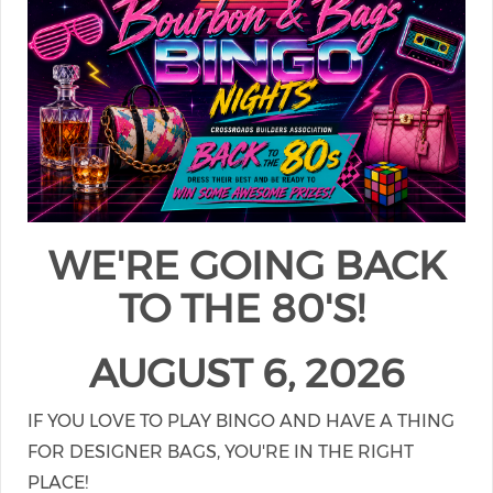
WE'RE GOING BACK
TO THE 80'S!
AUGUST 6, 2026
IF YOU LOVE TO PLAY BINGO AND HAVE A THING
FOR DESIGNER BAGS, YOU'RE IN THE RIGHT
PLACE!