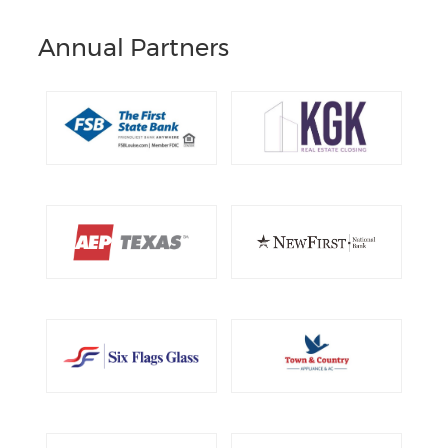
Annual Partners