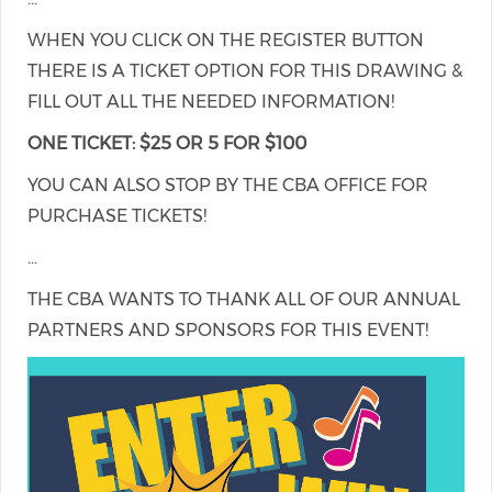
WHEN YOU CLICK ON THE REGISTER BUTTON
THERE IS A TICKET OPTION FOR THIS DRAWING &
FILL OUT ALL THE NEEDED INFORMATION!
ONE TICKET: $25 OR 5 FOR $100
YOU CAN ALSO STOP BY THE CBA OFFICE FOR
PURCHASE TICKETS!
...
THE CBA WANTS TO THANK ALL OF OUR ANNUAL
PARTNERS AND SPONSORS FOR THIS EVENT!