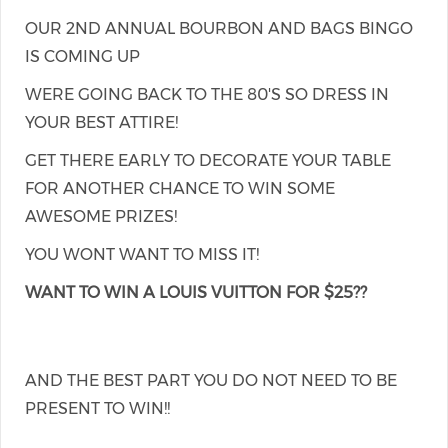
OUR 2ND ANNUAL BOURBON AND BAGS BINGO
IS COMING UP
WERE GOING BACK TO THE 80'S SO DRESS IN
YOUR BEST ATTIRE!
GET THERE EARLY TO DECORATE YOUR TABLE
FOR ANOTHER CHANCE TO WIN SOME
AWESOME PRIZES!
YOU WONT WANT TO MISS IT!
WANT TO WIN A LOUIS VUITTON FOR $25??
AND THE BEST PART YOU DO NOT NEED TO BE
PRESENT TO WIN!!
...