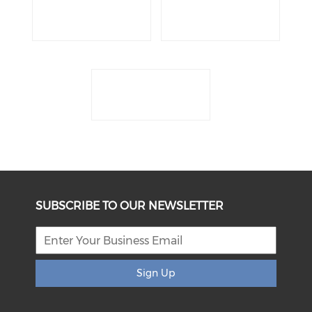
SUBSCRIBE TO OUR NEWSLETTER
Sign Up