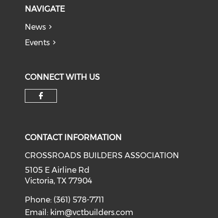
NAVIGATE
News
Events
CONNECT WITH US
Check our social media on f
CONTACT INFORMATION
CROSSROADS BUILDERS ASSOCIATION
5105 E Airline Rd
Victoria, TX 77904
Phone: (361) 578-7711
Email:
kim@vctbuilders.com