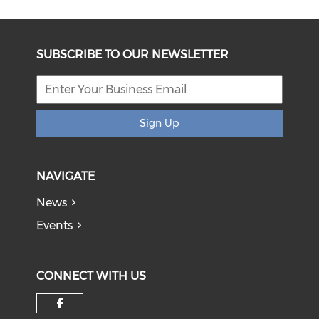
SUBSCRIBE TO OUR NEWSLETTER
Sign Up
NAVIGATE
News
Events
CONNECT WITH US