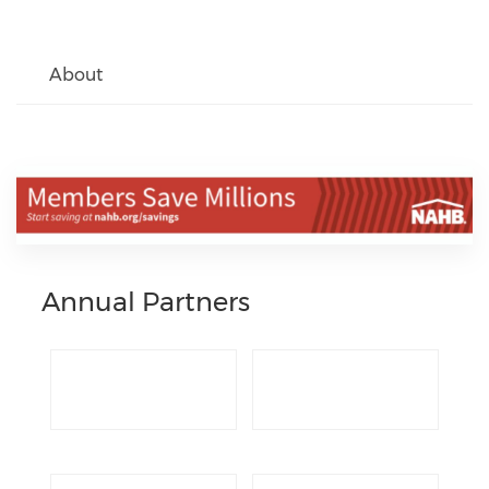
About
Annual Partners