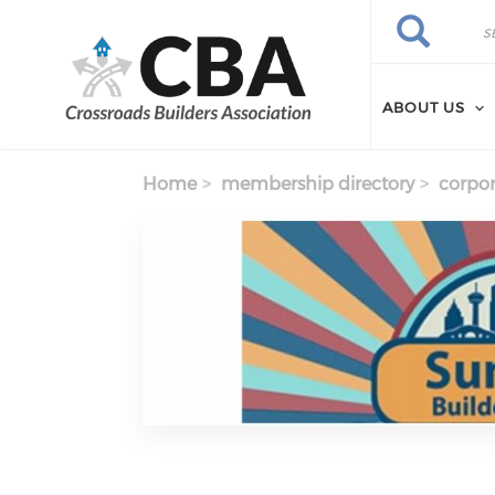
Skip to main content
Search
Search
ABOUT US
Home
membership directory
corpor