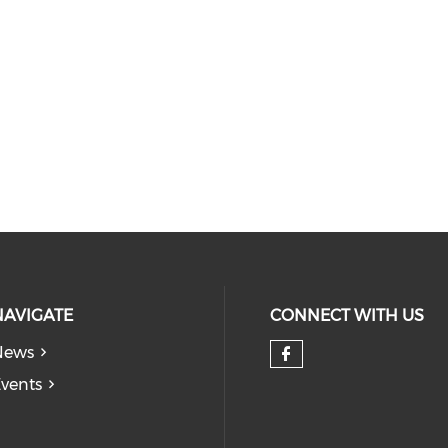
NAVIGATE
CONNECT WITH US
News
Check our so
vents