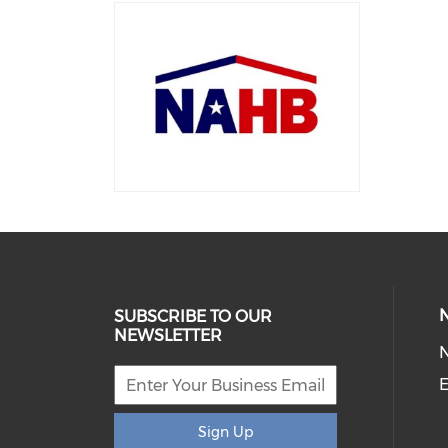
SUBSCRIBE TO OUR
NEWSLETTER
E
Sign Up