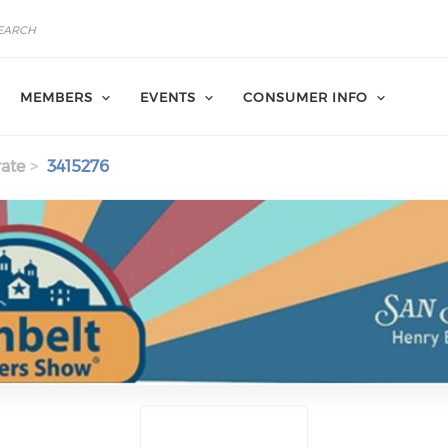
MEMBERS
EVENTS
CONSUMER INFO
ate
3415276