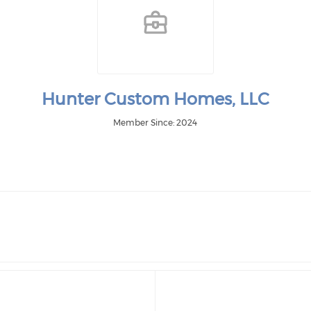
Hunter Custom Homes, LLC
Member Since: 2024