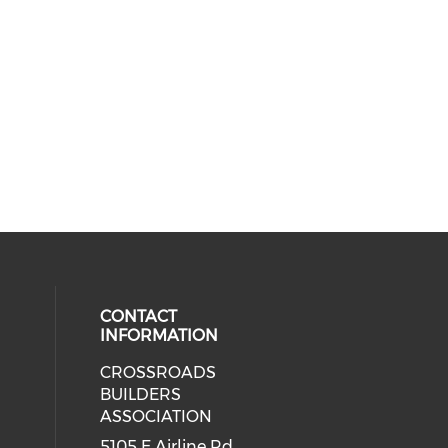
CONTACT
INFORMATION
CROSSROADS
cial media on facebook (opens in 
BUILDERS
ASSOCIATION
5105 E Airline Rd