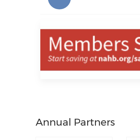
Annual Partners