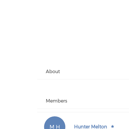
About
Members
M H
Hunter Melton