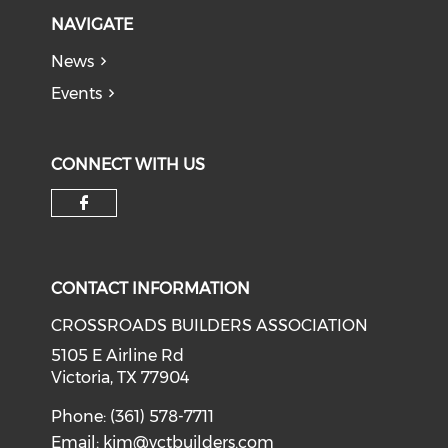
NAVIGATE
News
Events
CONNECT WITH US
Check our social media on f
CONTACT INFORMATION
CROSSROADS BUILDERS ASSOCIATION
5105 E Airline Rd
Victoria, TX 77904
Phone: (361) 578-7711
Email:
kim@vctbuilders.com