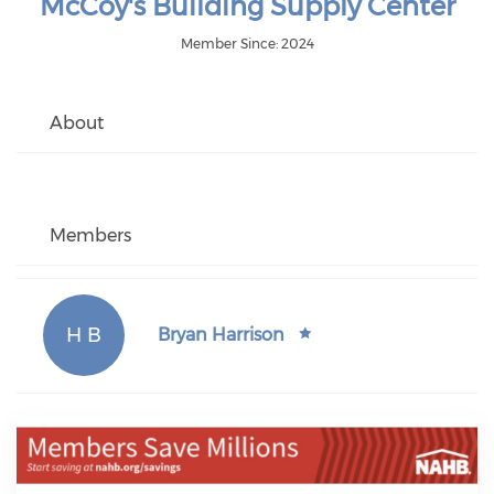
McCoy's Building Supply Center
Member Since: 2024
About
Members
H B
Bryan Harrison