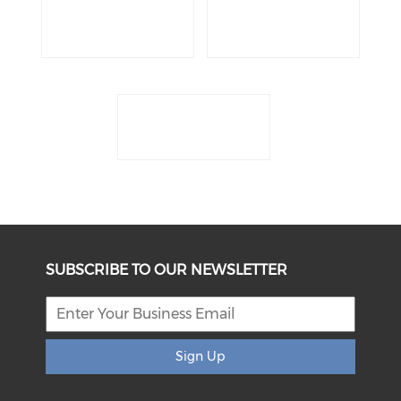
SUBSCRIBE TO OUR NEWSLETTER
Sign Up