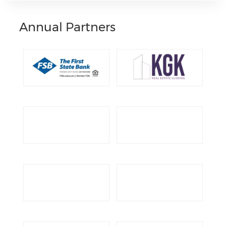
Annual Partners