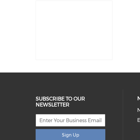
SUBSCRIBE TO OUR
NEWSLETTER
E
Sign Up