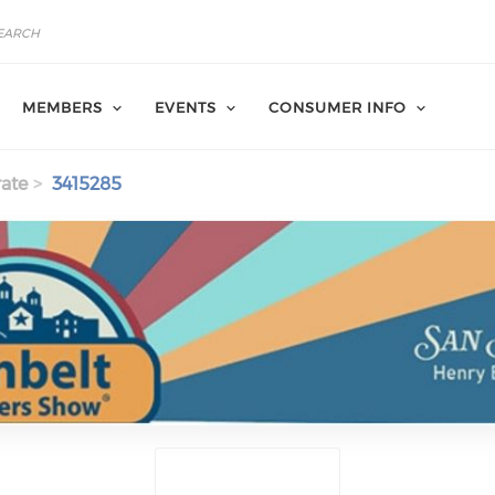
MEMBERS
EVENTS
CONSUMER INFO
ate
3415285