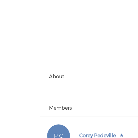
About
Members
P C
Corey Pedeville