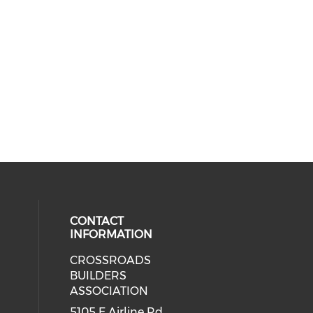
CONTACT
INFORMATION
CROSSROADS
cial media on facebook (opens in 
BUILDERS
ASSOCIATION
5105 E Airline Rd