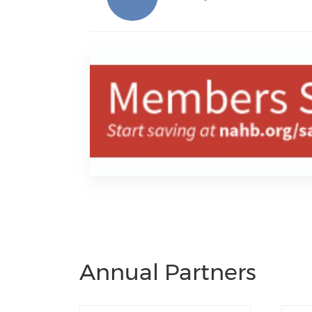
Annual Partners