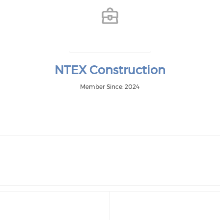
NTEX Construction
Member Since: 2024