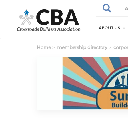
Skip to main content
Search
Search
ABOUT US
Home
membership directory
corpor