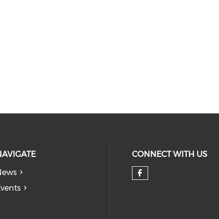
NAVIGATE
CONNECT WITH US
News
Check our so
vents