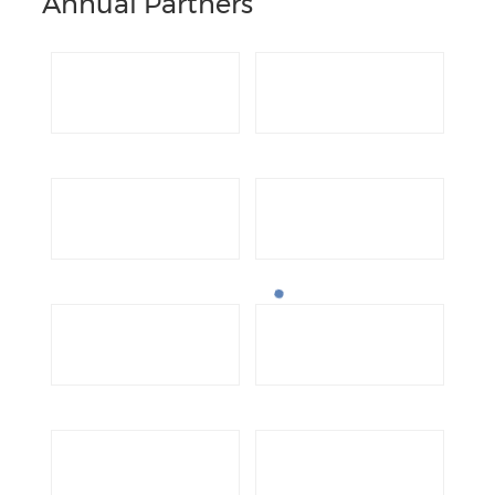
Annual Partners