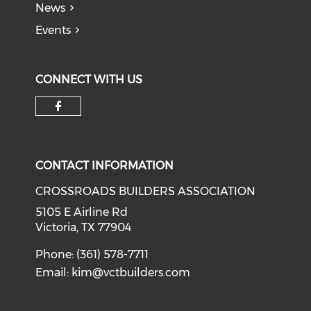
News
Events
CONNECT WITH US
Check our social media on f
CONTACT INFORMATION
CROSSROADS BUILDERS ASSOCIATION
5105 E Airline Rd
Victoria, TX 77904
Phone: (361) 578-7711
Email:
kim@vctbuilders.com