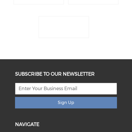
SUBSCRIBE TO OUR NEWSLETTER
Sign Up
NAVIGATE