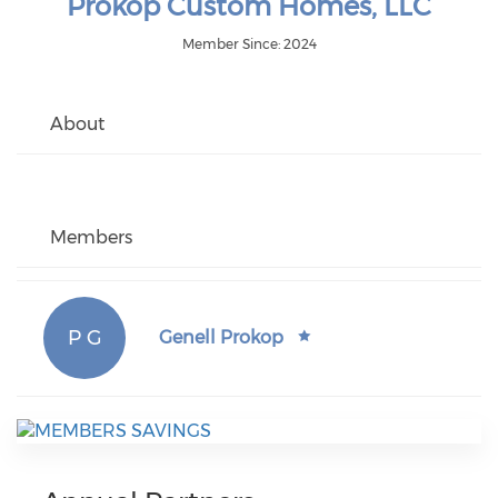
Prokop Custom Homes, LLC
Member Since: 2024
About
Members
P G
Genell Prokop