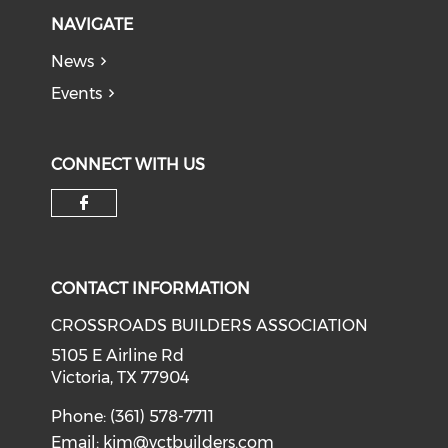
NAVIGATE
News
Events
CONNECT WITH US
Check our social media on f
CONTACT INFORMATION
CROSSROADS BUILDERS ASSOCIATION
5105 E Airline Rd
Victoria, TX 77904
Phone: (361) 578-7711
Email:
kim@vctbuilders.com