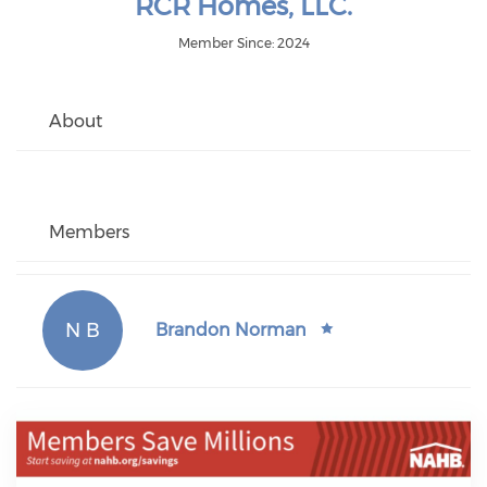
RCR Homes, LLC.
Member Since: 2024
About
Members
N B
Brandon Norman