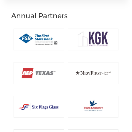
Annual Partners