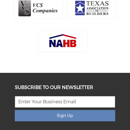
SUBSCRIBE TO OUR NEWSLETTER
Sign Up