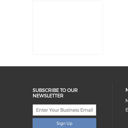
SUBSCRIBE TO OUR
NEWSLETTER
E
Sign Up