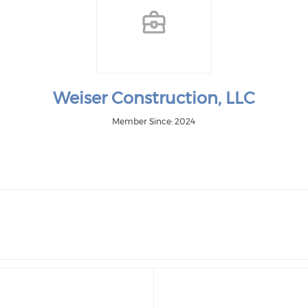
Weiser Construction, LLC
Member Since: 2024