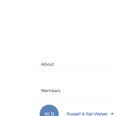
About
Members
W R
Russell & Kari Weiser