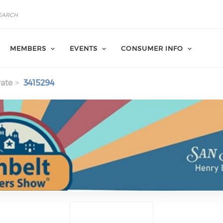
MEMBERS
EVENTS
CONSUMER INFO
ate
3415294