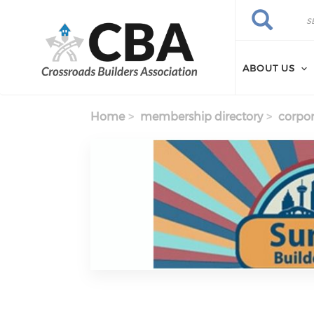
Skip to main content
Search
Search
ABOUT US
Home
membership directory
corpor