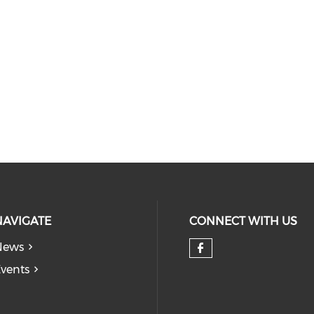
NAVIGATE
CONNECT WITH US
News
Check our so
vents