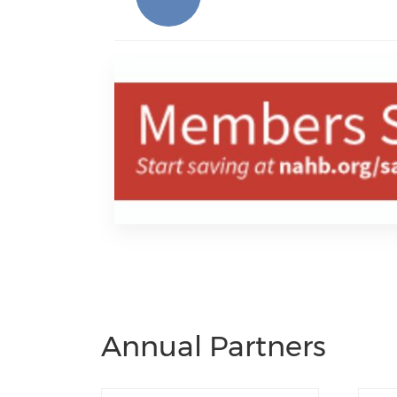
Annual Partners