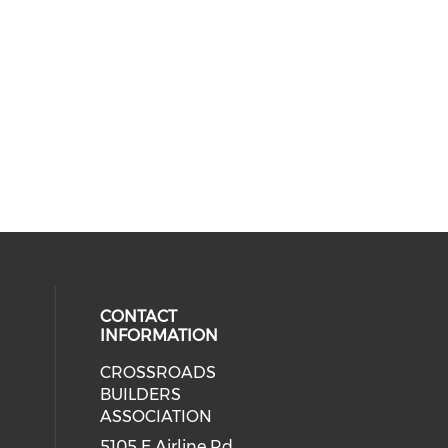
CONTACT
INFORMATION
CROSSROADS
cial media on facebook (opens in 
BUILDERS
ASSOCIATION
5105 E Airline Rd