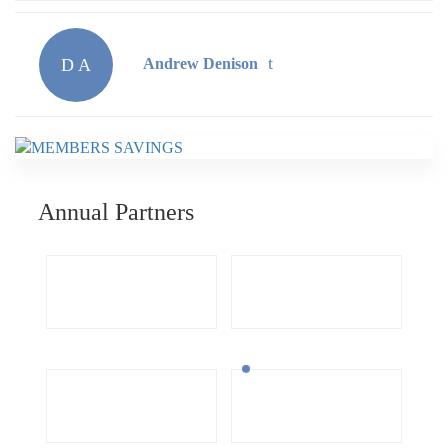
D A
Andrew Denison
Annual Partners