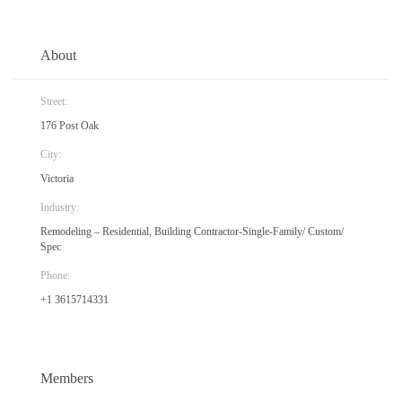
About
Street:
176 Post Oak
City:
Victoria
Industry:
Remodeling – Residential, Building Contractor-Single-Family/ Custom/
Spec
Phone:
+1 3615714331
Members