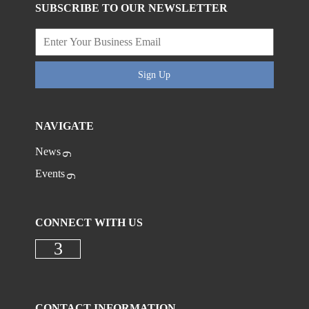
SUBSCRIBE TO OUR NEWSLETTER
Sign Up
NAVIGATE
News
Events
CONNECT WITH US
Check our social media on faceboo
CONTACT INFORMATION