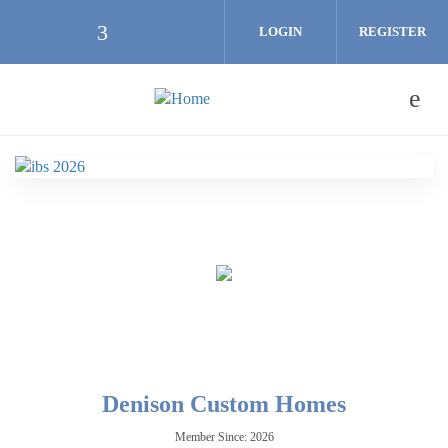
Skip to main content
LOGIN
REGISTER
Check our social media on facebook (
Denison Custom Homes
Member Since: 2026