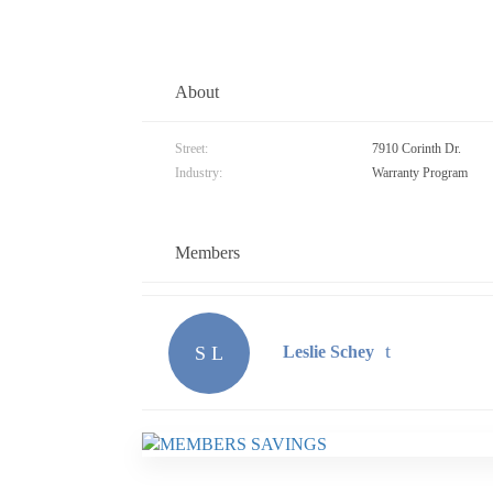
About
Street:
7910 Corinth Dr.
Industry:
Warranty Program
Members
S L
Leslie Schey