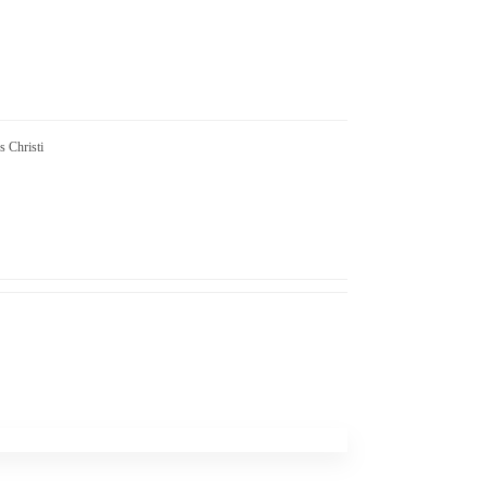
s Christi