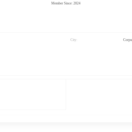
Member Since: 2024
City:
Corpu