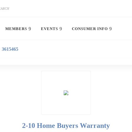
MEMBERS
EVENTS
CONSUMER INFO
3615465
2-10 Home Buyers Warranty