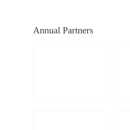
Annual Partners