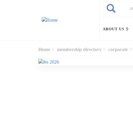
Skip to main content
Search
Search
ABOUT US
Home
membership directory
corporate