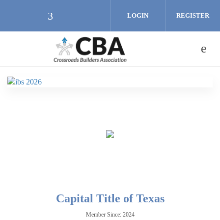
Skip to main content
LOGIN
REGISTER
Check our social media on facebook (
Capital Title of Texas
Member Since: 2024