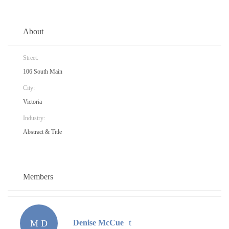
About
Street:
106 South Main
City:
Victoria
Industry:
Abstract & Title
Members
M D
Denise McCue