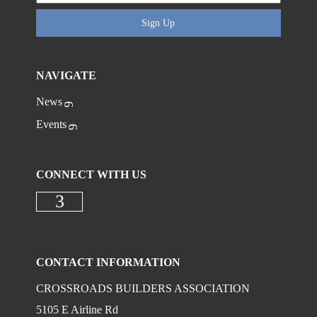
Sign Up
NAVIGATE
News
Events
CONNECT WITH US
Check our social media on faceboo
CONTACT INFORMATION
CROSSROADS BUILDERS ASSOCIATION
5105 E Airline Rd