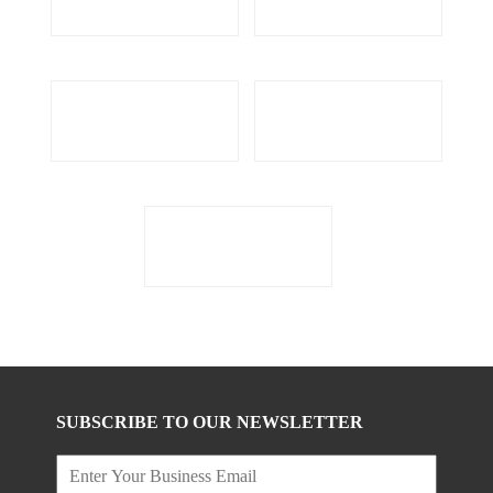
SUBSCRIBE TO OUR NEWSLETTER