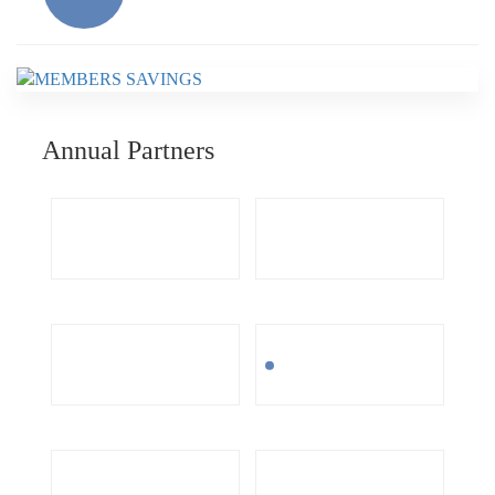
Annual Partners