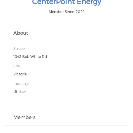
CenterPoint Energy
Member Since: 2024
About
Street:
1043 Bob White Rd.
City:
Victoria
Industry:
Utilities
Members