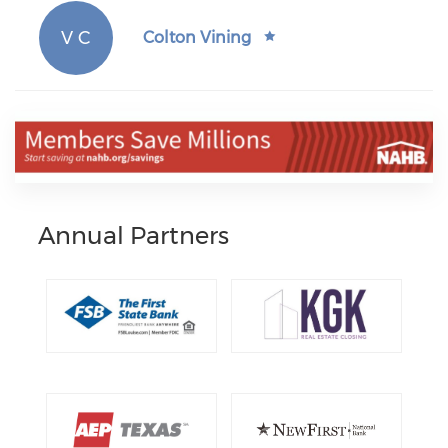
V C
Colton Vining
Annual Partners