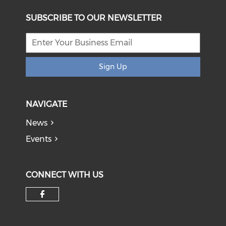
SUBSCRIBE TO OUR NEWSLETTER
Sign Up
NAVIGATE
News
Events
CONNECT WITH US
Check our social media on f