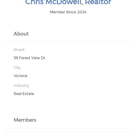
Chris McDowell, Realtor
Member Since: 2024
About
Street:
59 Forest View Dr.
City:
Victoria
Industry:
Real Estate
Members