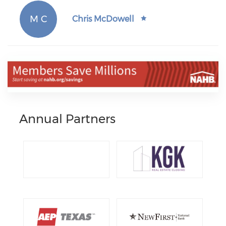
M C
Chris McDowell
Annual Partners