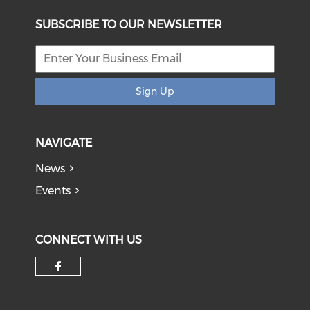
SUBSCRIBE TO OUR NEWSLETTER
Sign Up
NAVIGATE
News
Events
CONNECT WITH US
Check our social media on f