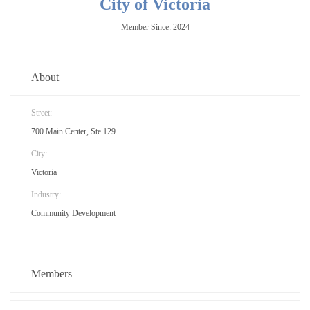
City of Victoria
Member Since: 2024
About
Street:
700 Main Center, Ste 129
City:
Victoria
Industry:
Community Development
Members