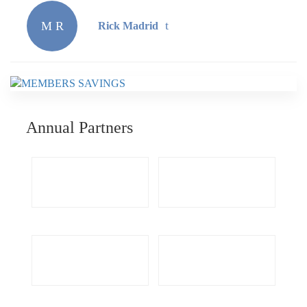
M R
Rick Madrid
Annual Partners