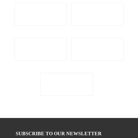
SUBSCRIBE TO OUR NEWSLETTER