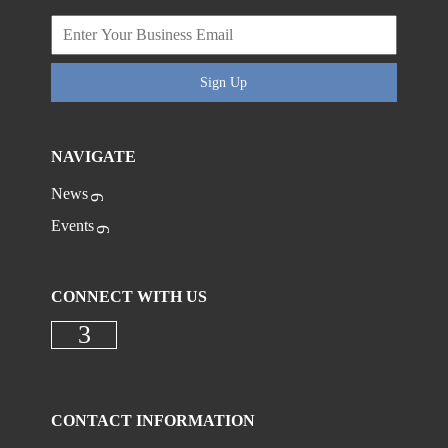
Sign Up
NAVIGATE
News
Events
CONNECT WITH US
Check our social media on faceboo
CONTACT INFORMATION