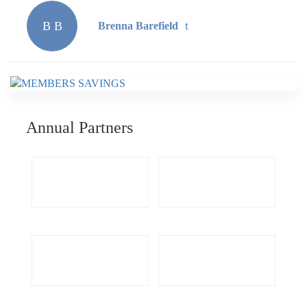
B B
Brenna Barefield
Annual Partners