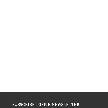
SUBSCRIBE TO OUR NEWSLETTER