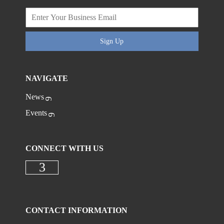
Sign Up
NAVIGATE
News
Events
CONNECT WITH US
Check our social media on faceboo
CONTACT INFORMATION