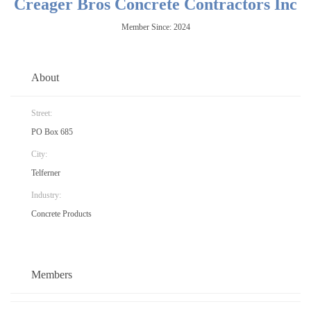
Creager Bros Concrete Contractors Inc
Member Since: 2024
About
Street:
PO Box 685
City:
Telferner
Industry:
Concrete Products
Members