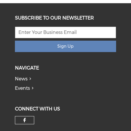
SUBSCRIBE TO OUR NEWSLETTER
Sign Up
NAVIGATE
News
Events
CONNECT WITH US
Check our social media on f