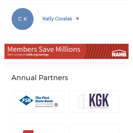
C K
Kelly Corales
Annual Partners