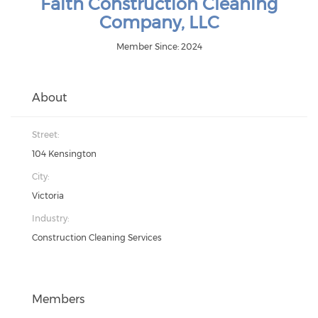
Faith Construction Cleaning
Company, LLC
Member Since: 2024
About
Street:
104 Kensington
City:
Victoria
Industry:
Construction Cleaning Services
Members