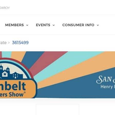
MEMBERS
EVENTS
CONSUMER INFO
ate
3615499