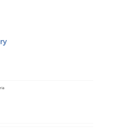
ry
ria