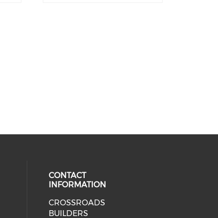
CONTACT
INFORMATION
CROSSROADS
cial media on facebook (opens in 
BUILDERS