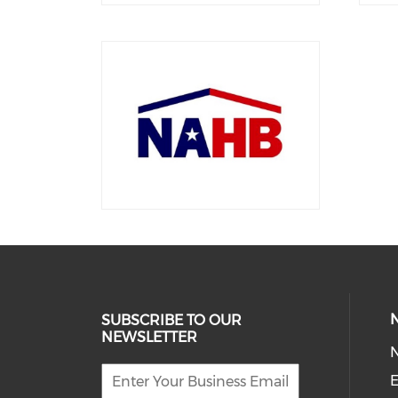
SUBSCRIBE TO OUR
NEWSLETTER
E