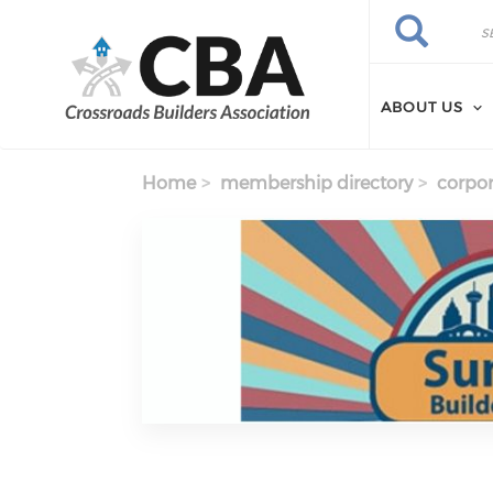
Skip to main content
Search
Search
ABOUT US
Home
membership directory
corpor