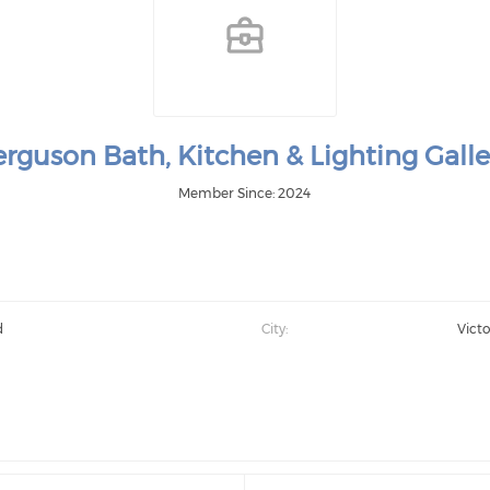
erguson Bath, Kitchen & Lighting Galle
Member Since: 2024
d
City:
Victo