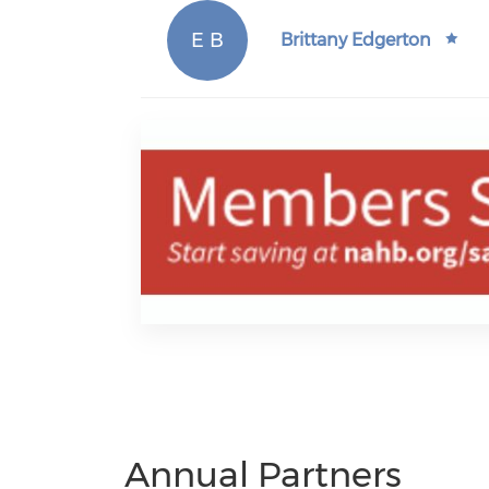
E B
Brittany Edgerton
Annual Partners