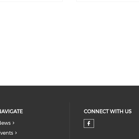
NAVIGATE
CONNECT WITH US
News
Check our so
vents