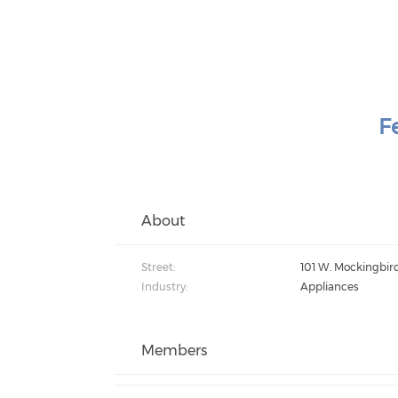
F
About
Street:
101 W. Mockingbir
Industry:
Appliances
Members