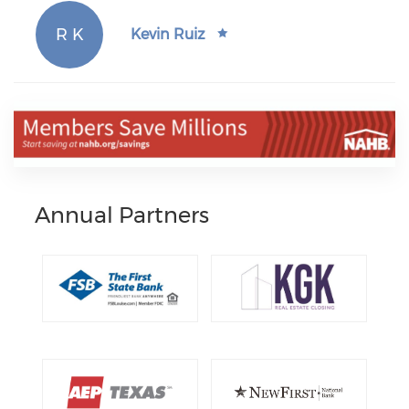
R K
Kevin Ruiz
Annual Partners