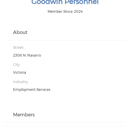
Goodwin Personnel
Member Since: 2024
About
Street:
2306 N. Navarro
City:
Victoria
Industry:
Employment Services
Members