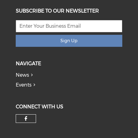
SUBSCRIBE TO OUR NEWSLETTER
Sign Up
NAVIGATE
News
Events
CONNECT WITH US
Check our social media on f