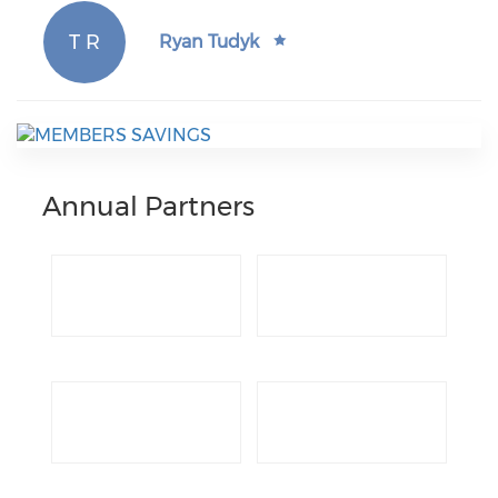
T R
Ryan Tudyk
Annual Partners