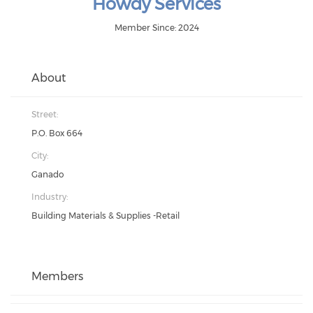
Howdy Services
Member Since: 2024
About
Street:
P.O. Box 664
City:
Ganado
Industry:
Building Materials & Supplies -Retail
Members