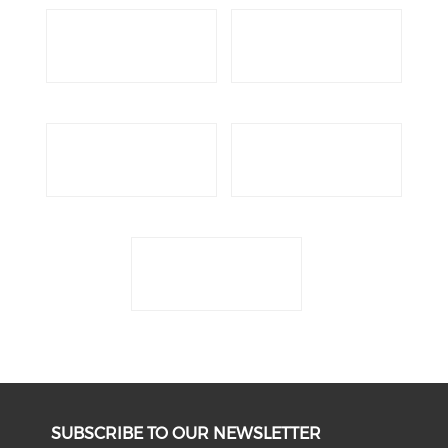
SUBSCRIBE TO OUR NEWSLETTER