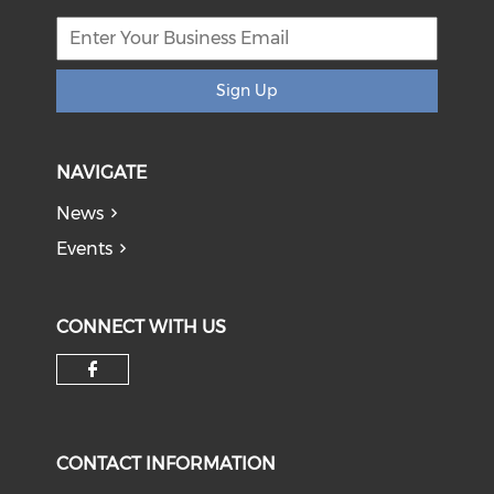
Sign Up
NAVIGATE
News
Events
CONNECT WITH US
Check our social media on f
CONTACT INFORMATION