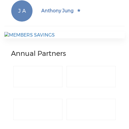
J A
Anthony Jung
Annual Partners