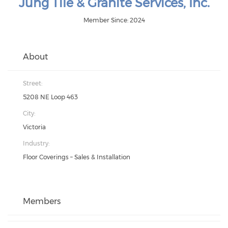
Jung Tile & Granite Services, Inc.
Member Since: 2024
About
Street:
5208 NE Loop 463
City:
Victoria
Industry:
Floor Coverings – Sales & Installation
Members