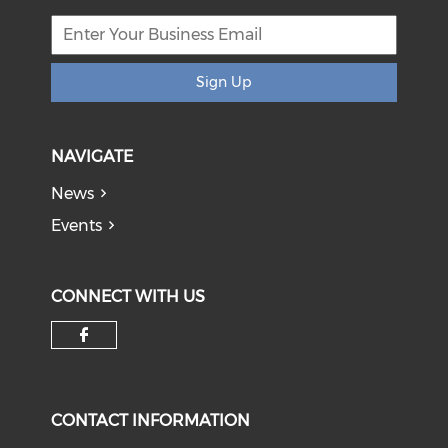
Sign Up
NAVIGATE
News
Events
CONNECT WITH US
Check our social media on f
CONTACT INFORMATION