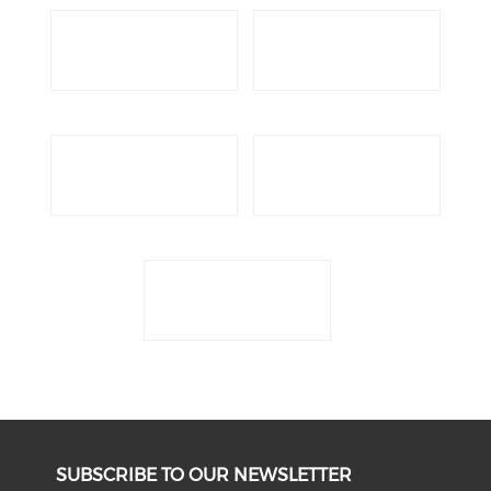
SUBSCRIBE TO OUR NEWSLETTER