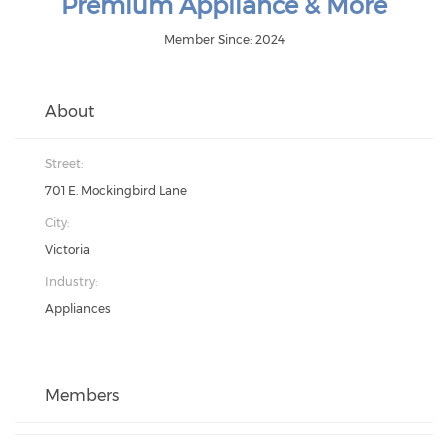
Premium Appliance & More
Member Since: 2024
About
Street:
701 E. Mockingbird Lane
City:
Victoria
Industry:
Appliances
Members