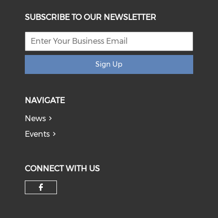
SUBSCRIBE TO OUR NEWSLETTER
Sign Up
NAVIGATE
News
Events
CONNECT WITH US
Check our social media on f