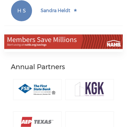
H S
Sandra Heldt
Annual Partners