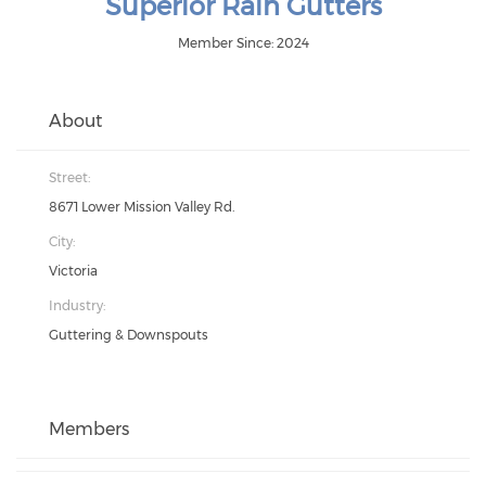
Superior Rain Gutters
Member Since: 2024
About
Street:
8671 Lower Mission Valley Rd.
City:
Victoria
Industry:
Guttering & Downspouts
Members