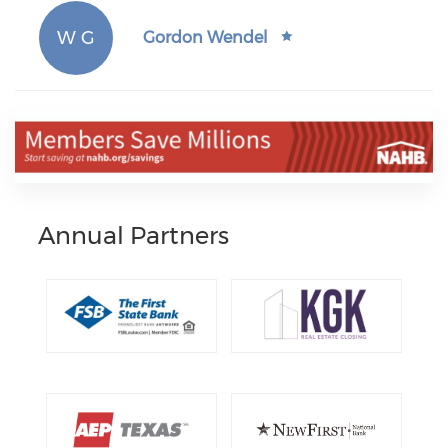
W G
Gordon Wendel
Annual Partners