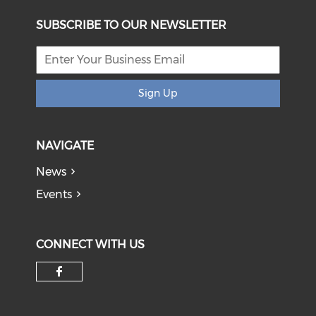
SUBSCRIBE TO OUR NEWSLETTER
Sign Up
NAVIGATE
News
Events
CONNECT WITH US
Check our social media on f