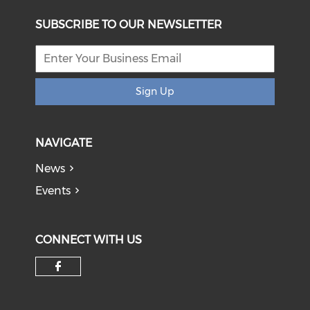
SUBSCRIBE TO OUR NEWSLETTER
Sign Up
NAVIGATE
News
Events
CONNECT WITH US
Check our social media on f