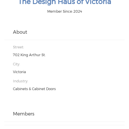
The Design Haus of Victoria
Member Since: 2024
About
Street:
702 King Arthur St.
City:
Victoria
Industry:
Cabinets & Cabinet Doors
Members