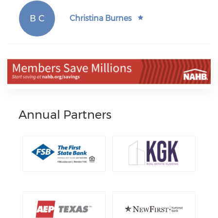
B C
Christina Burnes
Annual Partners