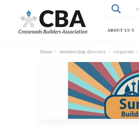
Skip to main content
Search
Search
ABOUT US
Home
membership directory
corporate