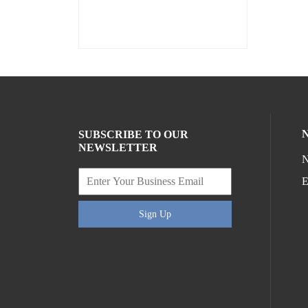
SUBSCRIBE TO OUR
NEWSLETTER
N
E
Sign Up