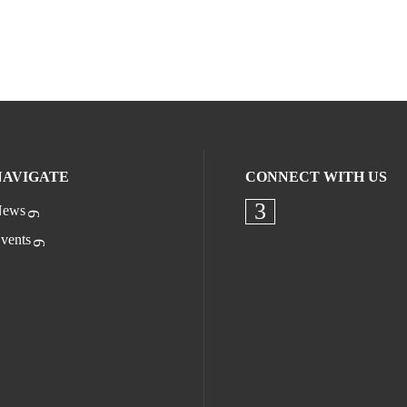
NAVIGATE
CONNECT WITH US
ews
Check our socia
vents