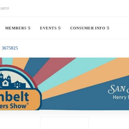
MEMBERS
EVENTS
CONSUMER INFO
3675825