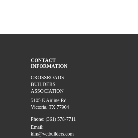
CONTACT
INFORMATION
CROSSROADS
l media on facebook (opens in a new win
BUILDERS
ASSOCIATION
5105 E Airline Rd
Victoria, TX 77904
Phone: (361) 578-7711
Email:
kim@vctbuilders.com