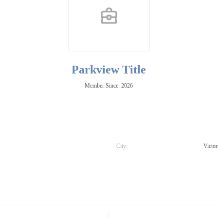
Parkview Title
Member Since: 2026
City:
Victor