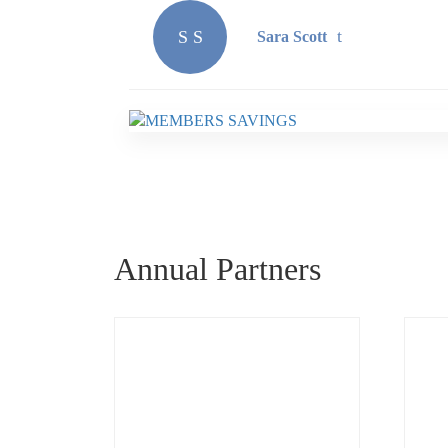
S S
Sara Scott
Annual Partners