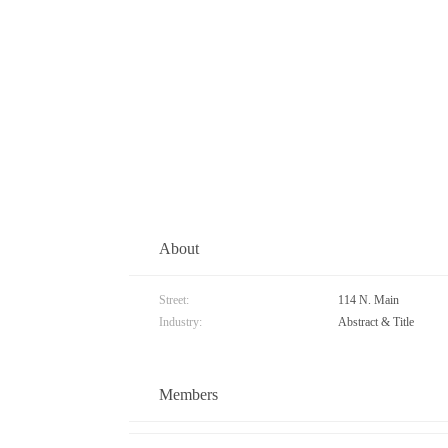
About
Street:
114 N. Main
Industry:
Abstract & Title
Members