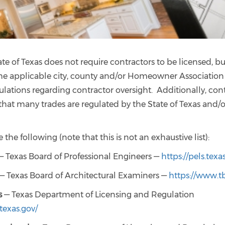
te of Texas does not require contractors to be licensed, b
he applicable city, county and/or Homeowner Association
ulations regarding contractor oversight. Additionally, con
hat many trades are regulated by the State of Texas and/o
 the following (note that this is not an exhaustive list):
 Texas Board of Professional Engineers —
https://pels.texa
— Texas Board of Architectural Examiners —
https://www.tb
s
— Texas Department of Licensing and Regulation
.texas.gov/