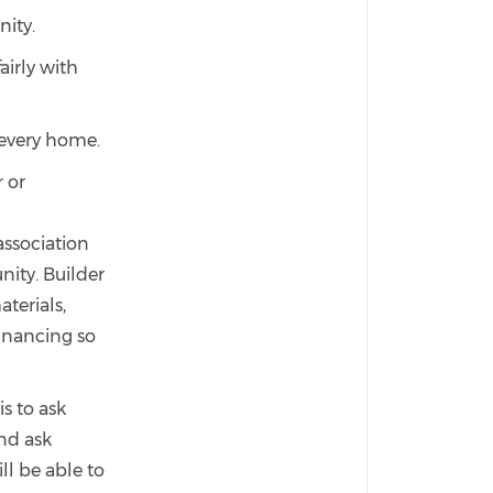
nity.
airly with
 every home.
 or
ssociation
ity. Builder
terials,
inancing so
s to ask
nd ask
l be able to