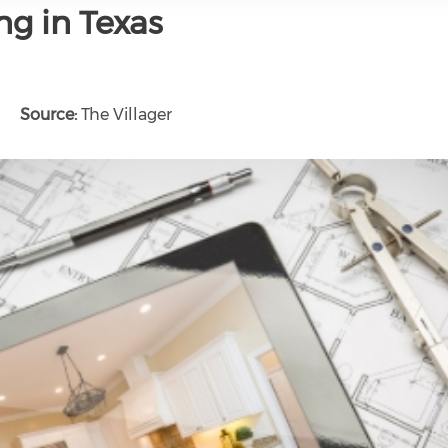
ng in Texas
Source:
The Villager