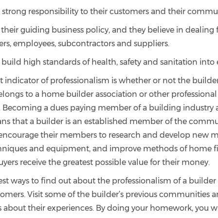
 strong responsibility to their customers and their commu
their guiding business policy, and they believe in dealing f
ers, employees, subcontractors and suppliers.
 build high standards of health, safety and sanitation into
indicator of professionalism is whether or not the builder
elongs to a home builder association or other professional
. Becoming a dues paying member of a building industry a
ans that a builder is an established member of the commun
 encourage their members to research and develop new ma
chniques and equipment, and improve methods of home f
ers receive the greatest possible value for their money.
st ways to find out about the professionalism of a builder i
tomers. Visit some of the builder’s previous communities a
bout their experiences. By doing your homework, you wil