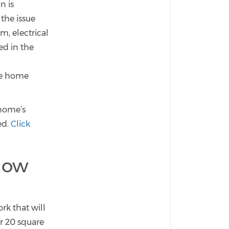
n is
the issue
, electrical
ed in the
he home
home’s
ed.
Click
now
rk that will
or 20 square