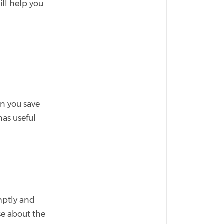
ll help you
an you save
as useful
omptly and
se about the