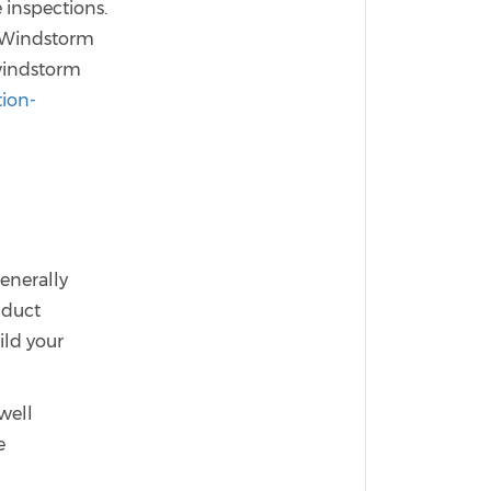
 inspections.
s Windstorm
 windstorm
tion-
enerally
nduct
ild your
well
e