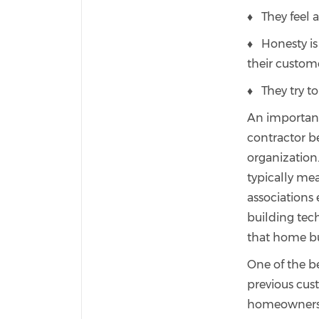
♦ They feel a
♦ Honesty is 
their custom
♦ They try to
An important 
contractor b
organization
typically me
associations
building te
that home buy
One of the be
previous cus
homeowners a