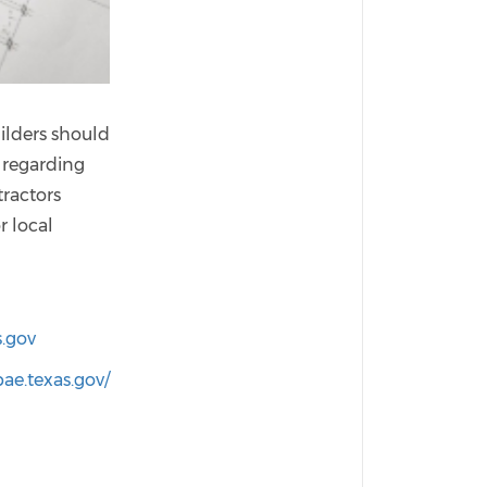
uilders should
 regarding
tractors
r local
s.gov
ae.texas.gov/