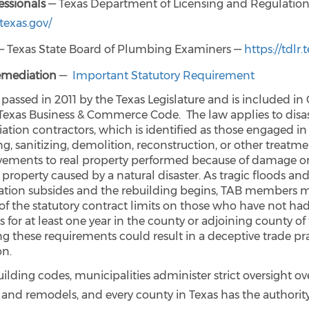
ssionals
— Texas Department of Licensing and Regulatio
.texas.gov/
 Texas State Board of Plumbing Examiners —
https://tdlr.
emediation
—
Important Statutory Requirement
 passed in 2011 by the Texas Legislature and is included in
 Texas Business & Commerce Code. The law applies to disa
ation contractors, which is identified as those engaged in
g, sanitizing, demolition, reconstruction, or other treatme
ements to real property performed because of damage or
 property caused by a natural disaster. As tragic floods an
ation subsides and the rebuilding begins, TAB members 
of the statutory contract limits on those who have not had
 for at least one year in the county or adjoining county of 
ng these requirements could result in a deceptive trade pr
on.
lding codes, municipalities administer strict oversight o
 and remodels, and every county in Texas has the authori