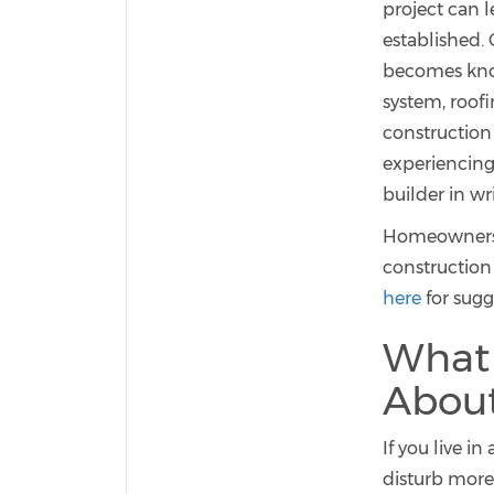
project can l
established.
becomes know
system, roofi
construction
experiencing
builder in wr
Homeowners t
construction
here
for sugg
What
About
If you live i
disturb more 