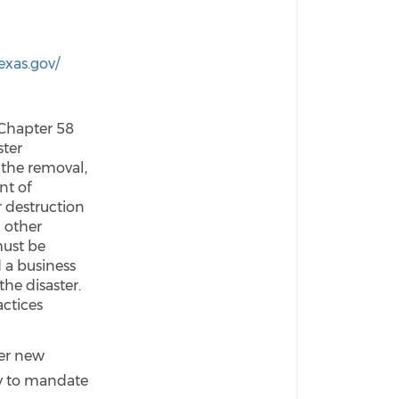
n
texas.gov/
 Chapter 58
ster
 the removal,
nt of
 destruction
d other
must be
 a business
the disaster.
actices
ver new
ty to mandate