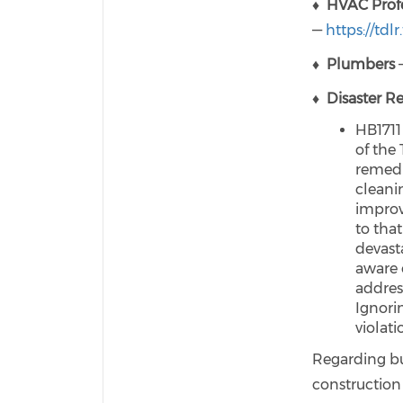
♦
HVAC Profe
—
https://tdlr
♦
Plumbers
—
♦
Disaster R
HB1711
of the
remedi
cleanin
improv
to that
devast
aware 
address
Ignori
violati
Regarding bui
construction