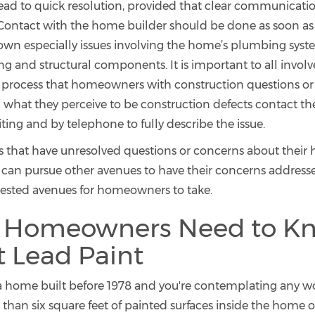
ead to quick resolution, provided that clear communicatio
 Contact with the home builder should be done as soon as 
n especially issues involving the home’s plumbing system
ng and structural components. It is important to all involv
 process that homeowners with construction questions or
 what they perceive to be construction defects contact t
iting and by telephone to fully describe the issue.
hat have unresolved questions or concerns about their 
 can pursue other avenues to have their concerns address
ested avenues for homeowners to take.
 Homeowners Need to K
 Lead Paint
n a home built before 1978 and you're contemplating any wo
than six square feet of painted surfaces inside the home 