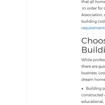
that all hom
In order for
Association,
building cod
requirement
Choos
Buil
While profes
there are gu
business. Loo
dream home
♦ Building p
constructed 
educational, 