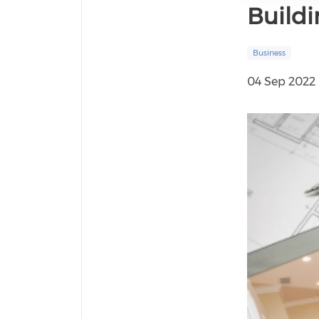
Buildi
Business
04 Sep 2022