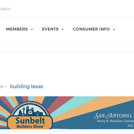
MEMBERS
EVENTS
CONSUMER INFO
ws
building texas