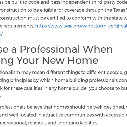
es be built to code and pass independent third-party code
 construction to be eligible for coverage through the Texa
 construction must be certified to conform with the state
e requirements:
https://www.twia.org/windstorm-certifica
s/
.
e a Professional When
ding Your New Home
sionalism may mean different things to different people, g
iding principles by which home building professionals co
k for these qualities in any home builder you choose to bu
:
rofessionals believe that homes should be well designed, 
and well located in attractive communities with accessibl
recreational, religious and shopping facilities.