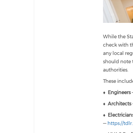
While the Sta
check with t
any local reg
should note t
authorities.
These include
♦
Engineers
—
♦
Architects
♦
Electrician
—
https://tdlr