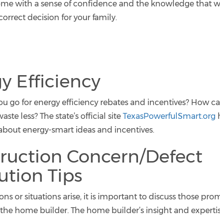
ome with a sense of confidence and the knowledge that wi
orrect decision for your family.
y Efficiency
u go for energy efficiency rebates and incentives? How c
te less? The state’s official site
TexasPowerfulSmart.org
h
about energy-smart ideas and incentives.
ruction Concern/Defect
ution Tips
s or situations arise, it is important to discuss those pr
h the home builder. The home builder’s insight and experti