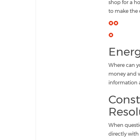
shop for a h
to make the c
Energ
Where can yo
money and was
information 
Const
Resol
When question
directly wit