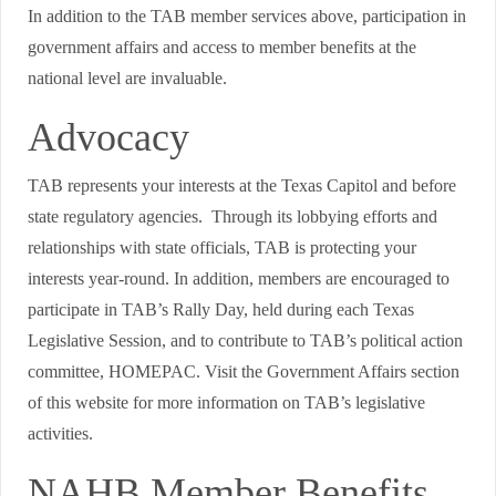
In addition to the TAB member services above, participation in
government affairs and access to member benefits at the
national level are invaluable.
Advocacy
TAB represents your interests at the Texas Capitol and before
state regulatory agencies. Through its lobbying efforts and
relationships with state officials, TAB is protecting your
interests year-round. In addition, members are encouraged to
participate in TAB’s Rally Day, held during each Texas
Legislative Session, and to contribute to TAB’s political action
committee, HOMEPAC. Visit the Government Affairs section
of this website for more information on TAB’s legislative
activities.
NAHB Member Benefits