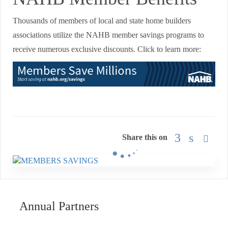
Thousands of members of local and state home builders
associations utilize the NAHB member savings programs to
receive numerous exclusive discounts. Click to learn more:
Share this on
Annual Partners