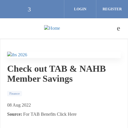
Skip to main content
LOGIN
REGISTER
Check our social media on facebook (
Check out TAB & NAHB
Member Savings
Finance
08 Aug 2022
Source:
For TAB Benefits Click Here