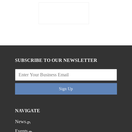
SUBSCRIBE TO OUR NEWSLETTER
Sign Up
NAVIGATE
News
Events