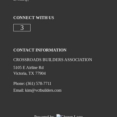
CONNECT WITH US
Check our social media on faceboo
CONTACT INFORMATION
CROSSROADS BUILDERS ASSOCIATION
5105 E Airline Rd
Victoria, TX 77904
Phone: (361) 578-7711
Email:
kim@vctbuilders.com
Powered by